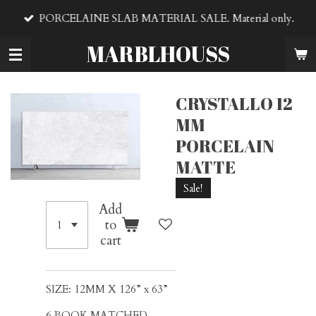
Skip
PORCELAINE SLAB MATERIAL SALE. Material only.
to
main
MARBLHOUSS
content
CRYSTALLO 12
MM
PORCELAIN
MATTE
Sale!
Add
to
cart
SIZE: 12MM X 126” x 63”
6 BOOK MATCHED