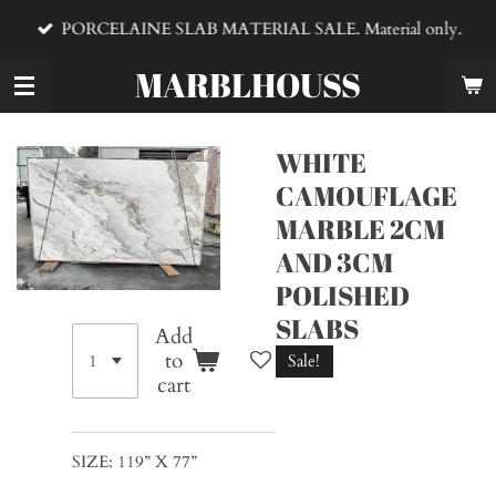
Skip
PORCELAINE SLAB MATERIAL SALE. Material only.
to
main
MARBLHOUSS
content
WHITE
CAMOUFLAGE
MARBLE 2CM
AND 3CM
POLISHED
SLABS
Add
to
Sale!
cart
SIZE: 119” X 77”