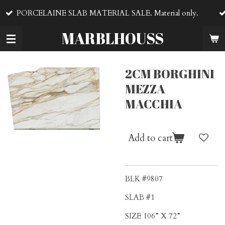
VENTA DE MA
Skip
E SLAB MATERIAL SALE. Material only.
material
to
main
MARBLHOUSS
content
2CM BORGHINI
MEZZA
MACCHIA
Add to cart
BLK #9807
SLAB #1
SIZE 106” X 72”