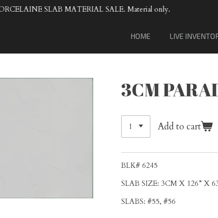
VENTA DE
HOME
LIVE INVENTO
3CM PARA
Add to cart
BLK# 6245
SLAB SIZE: 3CM X 126” X 6
SLABS: #55, #56