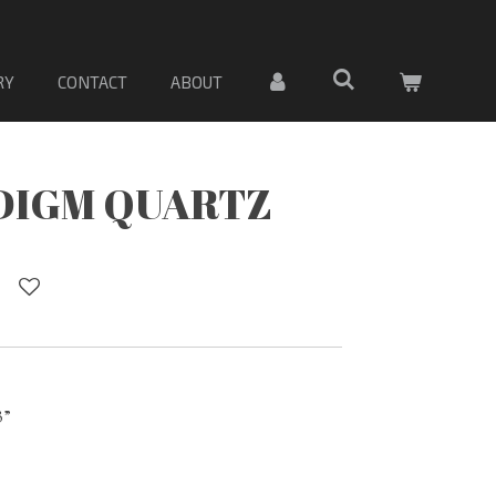
 MATERIAL DE LOSA DE PORCELANA. Sólo material
RY
CONTACT
ABOUT
DIGM QUARTZ
3”