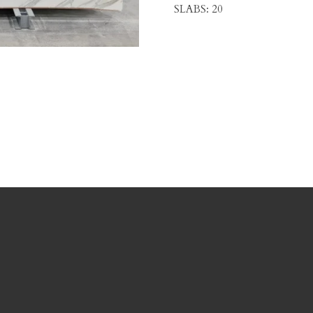
SLABS: 20