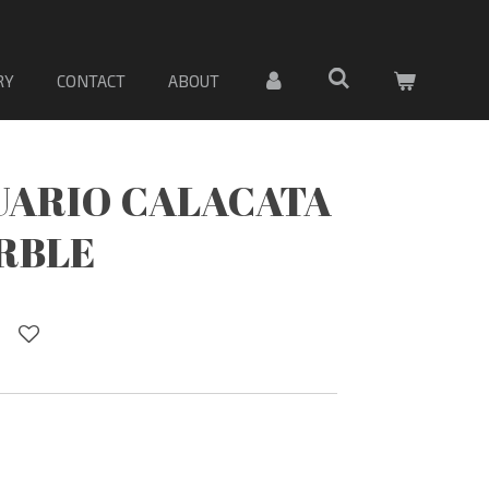
PORCELANA. Sólo material
RY
CONTACT
ABOUT
UARIO CALACATA
RBLE