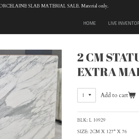
VENTA DE MATERIAL DE LOSA DE 
HOME
LIVE INVENTO
2 CM STAT
EXTRA MA
Add to cart
BLK: L 10929
SIZE: 2CM X 127” X 76