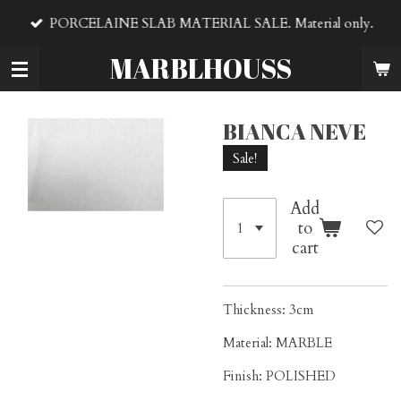
Skip
PORCELAINE SLAB MATERIAL SALE. Material only.
to
main
MARBLHOUSS
content
BIANCA NEVE
Sale!
Add
to
cart
Thickness: 3cm
Material: MARBLE
Finish: POLISHED