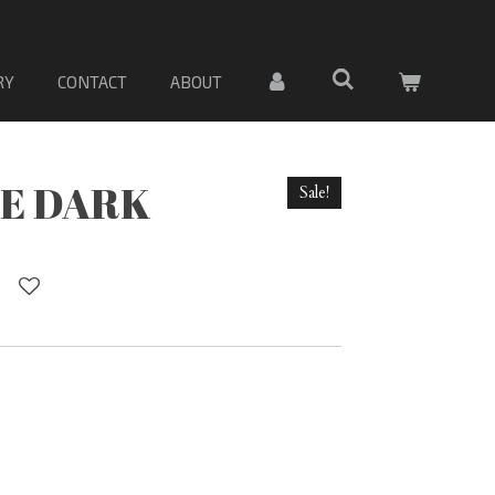
 DE PORCELANA. Sólo material
RY
CONTACT
ABOUT
E DARK
Sale!