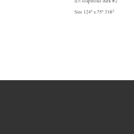
ID:
soapstone dark #2
2
Size
124“ x 75“ 31ft