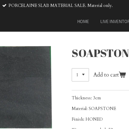
VENTA DE MATERIAL DE LOSA
HOME
LIVE INVENTO
SOAPSTON
Add to cart
Thickness: 3cm
Material: SOAPSTONE
Finish: HONED