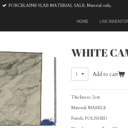
VENTA DE MATERIAL DE LOSA
HOME
LIVE INVENTO
WHITE CA
Add to cart
Thickness: 2cm
Material: MARBLE
Finish: POLISHED