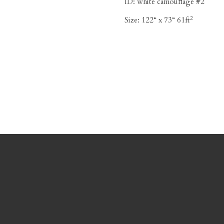
ID:
white camouflage #2
2
Size:
122“ x 73“ 61ft