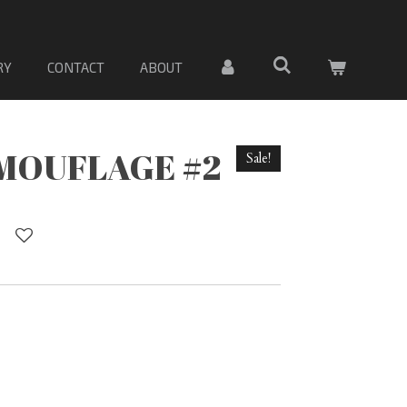
 DE PORCELANA. Sólo material
RY
CONTACT
ABOUT
MOUFLAGE #2
Sale!