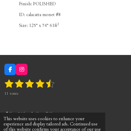
Finish: POLISHED
ID:
calacatta monet #8
2
Size:
125“ x 74“ 61ft
F
I
a
n
1
2
3
4
5
S
c
s
R
e
t
u
a
s
s
s
s
s
b
a
b
11 votes
t
o
g
m
t
t
t
t
t
i
o
r
i
n
a
a
a
a
a
k
a
t
g
m
Share
Share
Share
Share
r
r
r
r
r
r
This website uses cookies to enhance your
:
a
© 2023 marblhouss
experience and display tailored ads. Continued use
4
t
s
s
s
s
of this website confirms your acceptance of our use