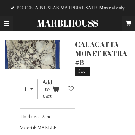
Skip
PORCELAINE SLAB MATERIAL SALE. Material only.
to
main
MARBLHOUSS
content
CALACATTA
MONET EXTRA
#8
Sale!
Add
to
cart
Thickness: 2cm
Material: MARBLE