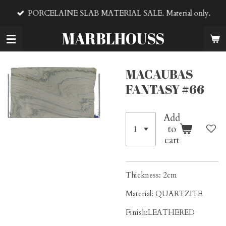
Skip
PORCELAINE SLAB MATERIAL SALE. Material only.
to
main
MARBLHOUSS
content
MACAUBAS
FANTASY #66
Add
to
cart
Thickness: 2cm
Material: QUARTZITE
Finish:LEATHERED