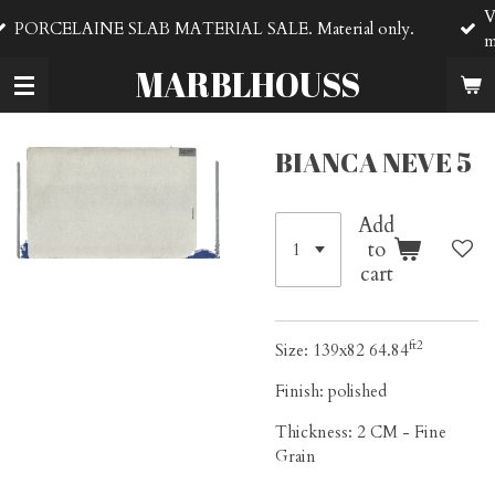
VENTA DE MATER
Skip
AB MATERIAL SALE. Material only.
material
to
main
MARBLHOUSS
content
BIANCA NEVE 5
Add
to
cart
ft2
Size: 139x82 64.84
Finish: polished
Thickness: 2
CM - Fine
Grain