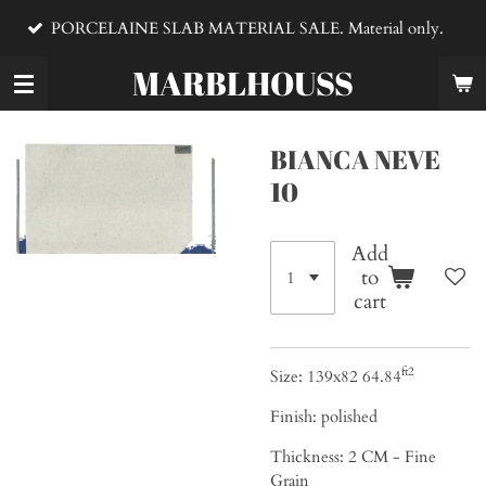
VENTA DE MA
Skip
E SLAB MATERIAL SALE. Material only.
material
to
main
MARBLHOUSS
content
BIANCA NEVE
10
Add
to
cart
ft2
Size: 139x82 64.84
Finish: polished
Thickness: 2
CM - Fine
Grain