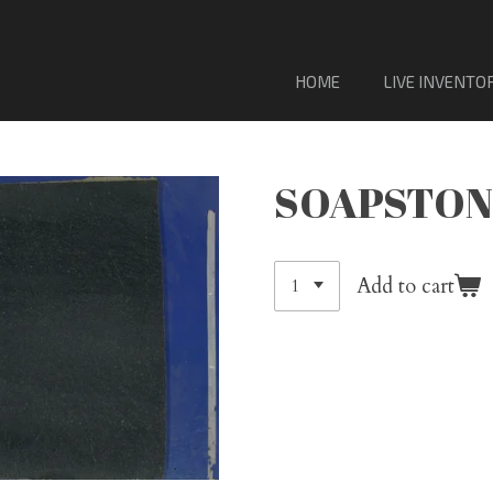
VENTA DE MATERIAL DE LOSA DE PORCELANA. Sólo
HOME
LIVE INVENTO
SOAPSTON
Add to cart