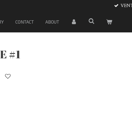
 material
RY
CONTACT
ABOUT
E #1