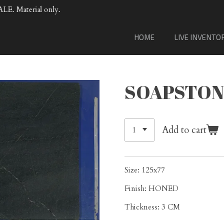
VENTA DE MATERIAL DE LOSA DE PORCELANA.
HOME
LIVE INVENTO
SOAPSTON
Add to cart
Size: 125x77
Finish: HONED
Thickness: 3 CM