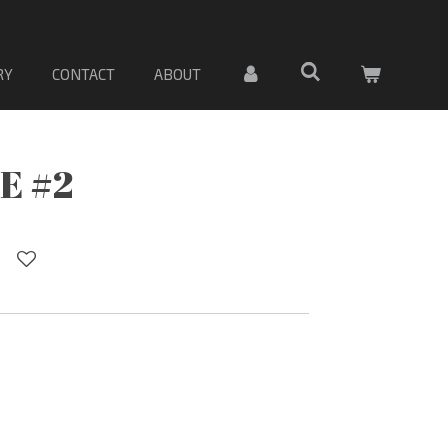
 Sólo material
RY
CONTACT
ABOUT
E #2