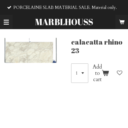
VENTA D
Skip
LAINE SLAB MATERIAL SALE. Material only.
material
to
main
MARBLHOUSS
content
calacatta rhino
23
Add
to
cart