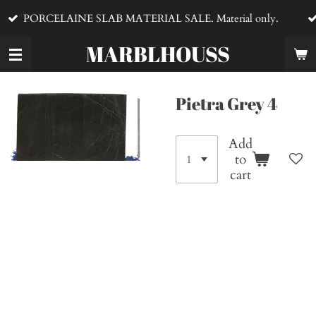
VENTA DE MA
Skip
E SLAB MATERIAL SALE. Material only.
material
to
main
MARBLHOUSS
content
Pietra Grey 4
Add
to
cart